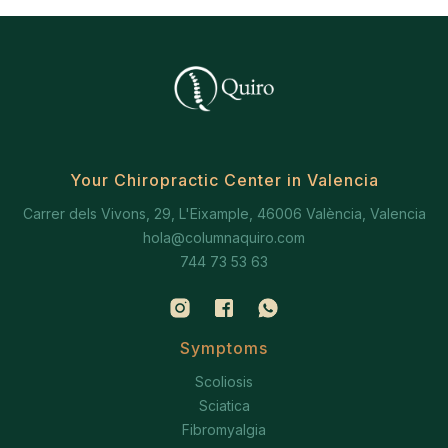
Your Chiropractic Center in Valencia
Carrer dels Vivons, 29, L'Eixample, 46006 València, Valencia
hola@columnaquiro.com
744 73 53 63
Symptoms
Scoliosis
Sciatica
Fibromyalgia