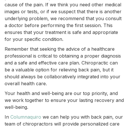
cause of the pain. If we think you need other medical
images or tests, or if we suspect that there is another
underlying problem, we recommend that you consult
a doctor before performing the first session. This
ensures that your treatment is safe and appropriate
for your specific condition.
Remember that seeking the advice of a healthcare
professional is critical to obtaining a proper diagnosis
and a safe and effective care plan. Chiropractic can
be a valuable option for relieving back pain, but it
should always be collaboratively integrated into your
overall health care.
Your health and well-being are our top priority, and
we work together to ensure your lasting recovery and
well-being.
In
Columnaquiro
we can help you with back pain, our
team of chiropractors will provide personalized care