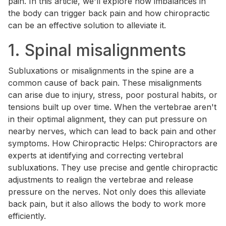
pain. In this article, we'll explore how imbalances in
the body can trigger back pain and how chiropractic
can be an effective solution to alleviate it.
1. Spinal misalignments
Subluxations or misalignments in the spine are a
common cause of back pain. These misalignments
can arise due to injury, stress, poor postural habits, or
tensions built up over time. When the vertebrae aren't
in their optimal alignment, they can put pressure on
nearby nerves, which can lead to back pain and other
symptoms. How Chiropractic Helps: Chiropractors are
experts at identifying and correcting vertebral
subluxations. They use precise and gentle chiropractic
adjustments to realign the vertebrae and release
pressure on the nerves. Not only does this alleviate
back pain, but it also allows the body to work more
efficiently.