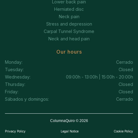
Lower back pain
Herniated disc
Neck pain
Stress and depression
Carpal Tunnel Syndrome
Neck and head pain
Our hours
Monday:
Cerrado
Tuesday:
Closed
Wednesday:
09:00h - 13:00h | 15:00h - 20:00h
Thursday:
Closed
Friday:
Closed
Sábados y domingos:
Cerrado
ColumnaQuiro © 2026
Privacy Policy
Legal Notice
Cookie Policy