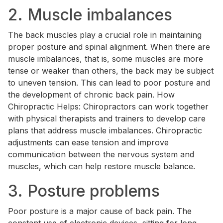
2. Muscle imbalances
The back muscles play a crucial role in maintaining
proper posture and spinal alignment. When there are
muscle imbalances, that is, some muscles are more
tense or weaker than others, the back may be subject
to uneven tension. This can lead to poor posture and
the development of chronic back pain. How
Chiropractic Helps: Chiropractors can work together
with physical therapists and trainers to develop care
plans that address muscle imbalances. Chiropractic
adjustments can ease tension and improve
communication between the nervous system and
muscles, which can help restore muscle balance.
3. Posture problems
Poor posture is a major cause of back pain. The