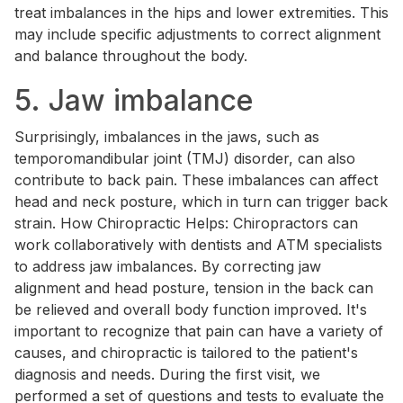
treat imbalances in the hips and lower extremities. This
may include specific adjustments to correct alignment
and balance throughout the body.
5. Jaw imbalance
Surprisingly, imbalances in the jaws, such as
temporomandibular joint (TMJ) disorder, can also
contribute to back pain. These imbalances can affect
head and neck posture, which in turn can trigger back
strain. How Chiropractic Helps: Chiropractors can
work collaboratively with dentists and ATM specialists
to address jaw imbalances. By correcting jaw
alignment and head posture, tension in the back can
be relieved and overall body function improved. It's
important to recognize that pain can have a variety of
causes, and chiropractic is tailored to the patient's
diagnosis and needs. During the first visit, we
performed a set of questions and tests to evaluate the