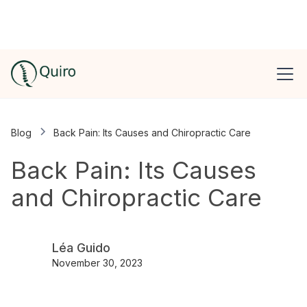
Blog
Back Pain: Its Causes and Chiropractic Care
Back Pain: Its Causes
and Chiropractic Care
Léa Guido
November 30, 2023