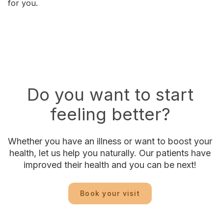
for you.
Do you want to start
feeling better?
Whether you have an illness or want to boost your
health, let us help you naturally. Our patients have
improved their health and you can be next!
Book your visit