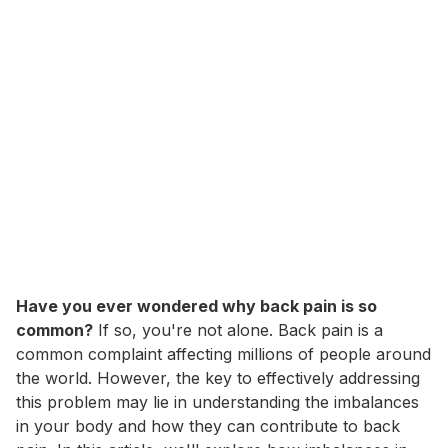
Have you ever wondered why back pain is so
common?
If so, you're not alone. Back pain is a
common complaint affecting millions of people around
the world. However, the key to effectively addressing
this problem may lie in understanding the imbalances
in your body and how they can contribute to back