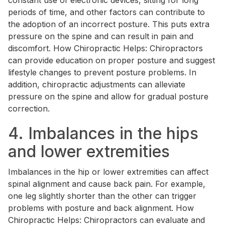
constant use of electronic devices, sitting for long
periods of time, and other factors can contribute to
the adoption of an incorrect posture. This puts extra
pressure on the spine and can result in pain and
discomfort. How Chiropractic Helps: Chiropractors
can provide education on proper posture and suggest
lifestyle changes to prevent posture problems. In
addition, chiropractic adjustments can alleviate
pressure on the spine and allow for gradual posture
correction.
4. Imbalances in the hips
and lower extremities
Imbalances in the hip or lower extremities can affect
spinal alignment and cause back pain. For example,
one leg slightly shorter than the other can trigger
problems with posture and back alignment. How
Chiropractic Helps: Chiropractors can evaluate and