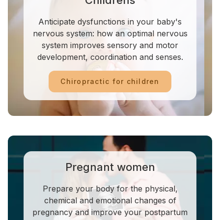
Childrens
Anticipate dysfunctions in your baby's
nervous system: how an optimal nervous
system improves sensory and motor
development, coordination and senses.
Chiropractic for children
Pregnant women
Prepare your body for the physical,
chemical and emotional changes of
pregnancy and improve your postpartum