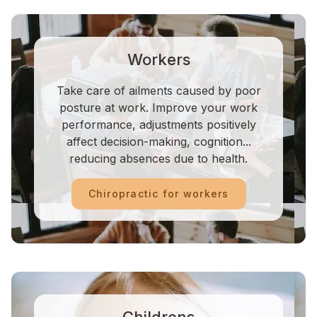
Workers
Take care of ailments caused by poor
posture at work. Improve your work
performance, adjustments positively
affect decision-making, cognition...
reducing absences due to health.
Chiropractic for workers