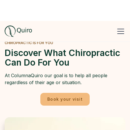
CHIROPRACTIC IS FOR YOU
Discover What Chiropractic
Can Do For You
At ColumnaQuiro our goal is to help all people
regardless of their age or situation.
Book your visit