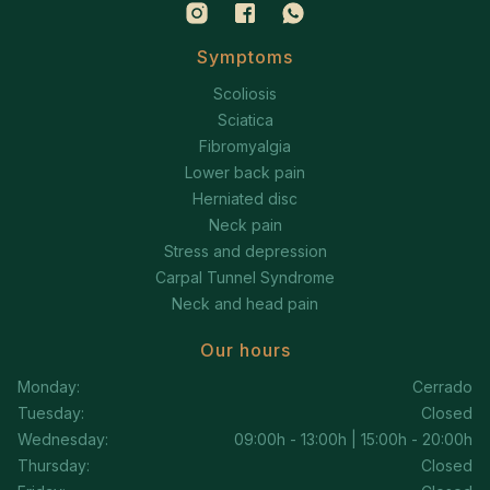
Symptoms
Scoliosis
Sciatica
Fibromyalgia
Lower back pain
Herniated disc
Neck pain
Stress and depression
Carpal Tunnel Syndrome
Neck and head pain
Our hours
Monday:
Cerrado
Tuesday:
Closed
Wednesday:
09:00h - 13:00h | 15:00h - 20:00h
Thursday:
Closed