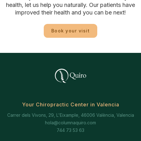
health, let us help you naturally. Our patients have
improved their health and you can be next!
Book your visit
Your Chiropractic Center in Valencia
Carrer dels Vivons, 29, L'Eixample, 46006 València, Valencia
hola@columnaquiro.com
744 73 53 63