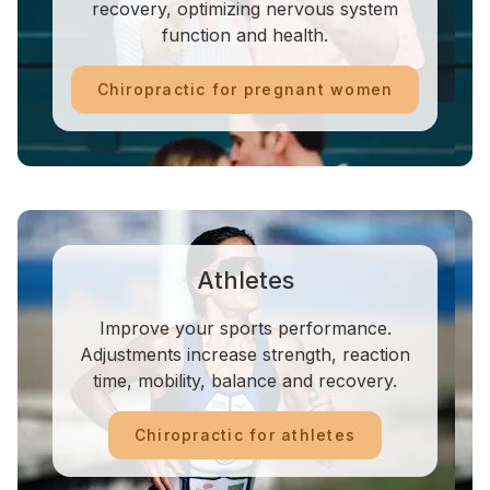
recovery, optimizing nervous system
function and health.
Chiropractic for pregnant women
Athletes
Improve your sports performance.
Adjustments increase strength, reaction
time, mobility, balance and recovery.
Chiropractic for athletes