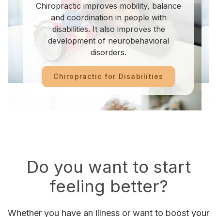
Chiropractic improves mobility, balance
and coordination in people with
disabilities. It also improves the
development of neurobehavioral
disorders.
Chiropractic for Disabilities
Do you want to start
feeling better?
Whether you have an illness or want to boost your