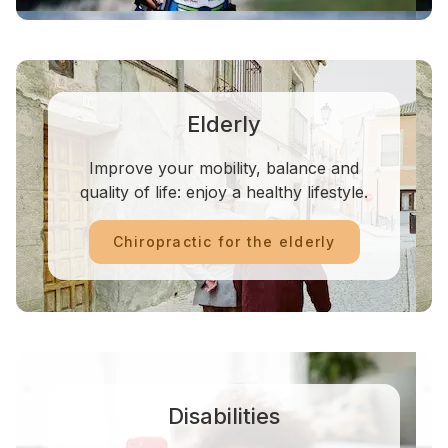
Elderly
Improve your mobility, balance and
quality of life: enjoy a healthy lifestyle.
Chiropractic for the elderly
Disabilities