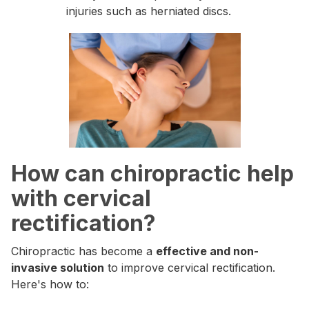
injuries such as herniated discs.
How can chiropractic help
with cervical
rectification?
Chiropractic has become a
effective and non-
invasive solution
to improve cervical rectification.
Here's how to: