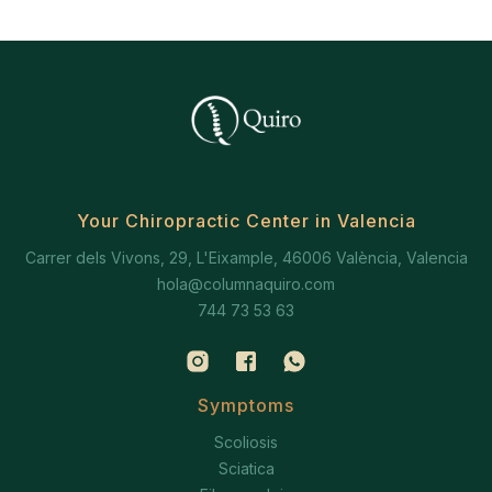
Your Chiropractic Center in Valencia
Carrer dels Vivons, 29, L'Eixample, 46006 València, Valencia
hola@columnaquiro.com
744 73 53 63
Symptoms
Scoliosis
Sciatica