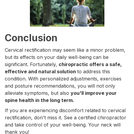
Conclusion
Cervical rectification may seem like a minor problem,
but its effects on your daily well-being can be
significant. Fortunately,
chiropractic offers a safe,
effective and natural solution
to address this
condition. With personalized adjustments, exercises
and posture recommendations, you will not only
alleviate symptoms, but also
you'll improve your
spine health in the long term.
If you are experiencing discomfort related to cervical
rectification, don't miss it. See a certified chiropractor
and take control of your well-being. Your neck will
thank you!