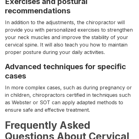
Exercises and postural
recommendations
In addition to the adjustments, the chiropractor will
provide you with personalized exercises to strengthen
your neck muscles and improve the stability of your
cervical spine. It will also teach you how to maintain
proper posture during your daily activities.
Advanced techniques for specific
cases
In more complex cases, such as during pregnancy or
in children, chiropractors certified in techniques such
as Webster or SOT can apply adapted methods to
ensure safe and effective treatment.
Frequently Asked
Questions About Cervical