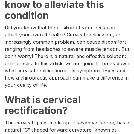
know to alleviate this
condition
Did you know that the position of your neck can
affect your overall health? Cervical rectification, an
increasingly common problem, can cause discomfort
ranging from headaches to severe muscle tension. But
don't worry! There is a natural and effective solution:
chiropractic. In this article we are going to break down
what cervical rectification is, its symptoms, types and
how a chiropractic approach can make a difference in
your quality of life.
What is cervical
rectification?
The cervical spine, made up of seven vertebrae, has a
natural “C” shaped forward curvature, known as