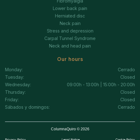
Fibromyalgia
Lower back pain
Herniated disc
Neck pain
Stress and depression
Carpal Tunnel Syndrome
Neck and head pain
Our hours
Monday:
Cerrado
Tuesday:
Closed
Wednesday:
09:00h - 13:00h | 15:00h - 20:00h
Thursday:
Closed
Friday:
Closed
Sábados y domingos:
Cerrado
ColumnaQuiro © 2026
Privacy Policy
Legal Notice
Cookie Policy