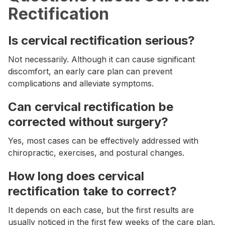
Rectification
Is cervical rectification serious?
Not necessarily. Although it can cause significant
discomfort, an early care plan can prevent
complications and alleviate symptoms.
Can cervical rectification be
corrected without surgery?
Yes, most cases can be effectively addressed with
chiropractic, exercises, and postural changes.
How long does cervical
rectification take to correct?
It depends on each case, but the first results are
usually noticed in the first few weeks of the care plan.