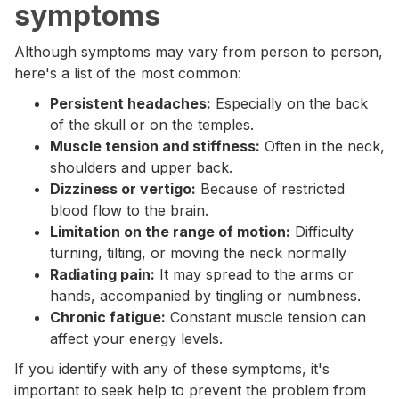
symptoms
Although symptoms may vary from person to person,
here's a list of the most common:
Persistent headaches:
Especially on the back
of the skull or on the temples.
Muscle tension and stiffness:
Often in the neck,
shoulders and upper back.
Dizziness or vertigo:
Because of restricted
blood flow to the brain.
Limitation on the range of motion:
Difficulty
turning, tilting, or moving the neck normally
Radiating pain:
It may spread to the arms or
hands, accompanied by tingling or numbness.
Chronic fatigue:
Constant muscle tension can
affect your energy levels.
If you identify with any of these symptoms, it's
important to seek help to prevent the problem from