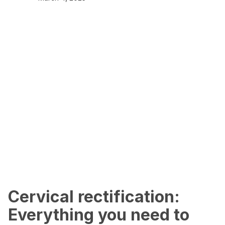
Cervical rectification:
Everything you need to