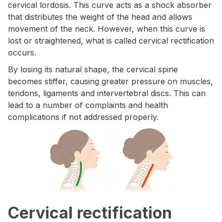
cervical lordosis. This curve acts as a shock absorber
that distributes the weight of the head and allows
movement of the neck. However, when this curve is
lost or straightened, what is called cervical rectification
occurs.
By losing its natural shape, the cervical spine
becomes stiffer, causing greater pressure on muscles,
tendons, ligaments and intervertebral discs. This can
lead to a number of complaints and health
complications if not addressed properly.
Cervical rectification