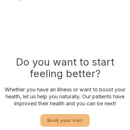
Do you want to start
feeling better?
Whether you have an illness or want to boost your
health, let us help you naturally. Our patients have
improved their health and you can be next!
Book your visit