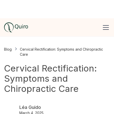
Blog
Cervical Rectification: Symptoms and Chiropractic
Care
Cervical Rectification:
Symptoms and
Chiropractic Care
Léa Guido
March 4, 2025