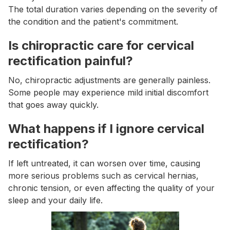
The total duration varies depending on the severity of
the condition and the patient's commitment.
Is chiropractic care for cervical
rectification painful?
No, chiropractic adjustments are generally painless.
Some people may experience mild initial discomfort
that goes away quickly.
What happens if I ignore cervical
rectification?
If left untreated, it can worsen over time, causing
more serious problems such as cervical hernias,
chronic tension, or even affecting the quality of your
sleep and your daily life.