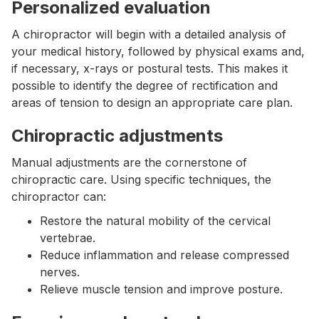
Personalized evaluation
A chiropractor will begin with a detailed analysis of
your medical history, followed by physical exams and,
if necessary, x-rays or postural tests. This makes it
possible to identify the degree of rectification and
areas of tension to design an appropriate care plan.
Chiropractic adjustments
Manual adjustments are the cornerstone of
chiropractic care. Using specific techniques, the
chiropractor can:
Restore the natural mobility of the cervical
vertebrae.
Reduce inflammation and release compressed
nerves.
Relieve muscle tension and improve posture.