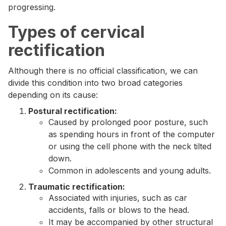
progressing.
Types of cervical
rectification
Although there is no official classification, we can
divide this condition into two broad categories
depending on its cause:
Postural rectification:
Caused by prolonged poor posture, such
as spending hours in front of the computer
or using the cell phone with the neck tilted
down.
Common in adolescents and young adults.
Traumatic rectification:
Associated with injuries, such as car
accidents, falls or blows to the head.
It may be accompanied by other structural