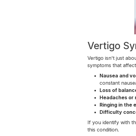
Vertigo S
Vertigo isn't just ab
symptoms that affect
Nausea and vo
constant nause
Loss of balanc
Headaches or 
Ringing in the e
Difficulty conc
If you identify with 
this condition.