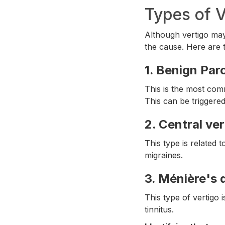
Types of V
Although vertigo may
the cause. Here are
1.
Benign Paro
This is the most comm
This can be triggere
2.
Central ver
This type is related 
migraines.
3.
Ménière's 
This type of vertigo 
tinnitus.