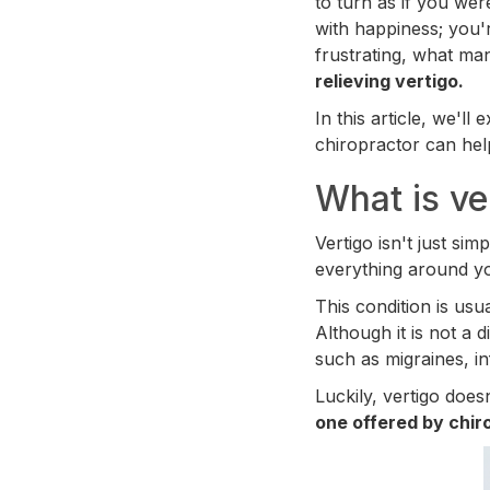
to turn as if you we
with happiness; you'
frustrating, what ma
relieving vertigo.
In this article, we'l
chiropractor can hel
What is ve
Vertigo isn't just sim
everything around you
This condition is us
Although it is not a d
such as migraines, inf
Luckily, vertigo doe
one offered by chiro