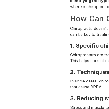
Identifying the type
where a chiropracto
How Can C
Chiropractic doesn't 
can be key to treatin
1.
Specific ch
Chiropractors are tra
This helps correct mi
2.
Techniques 
In some cases, chiro
that cause BPPV.
3.
Reducing s
Stress and muscle ten