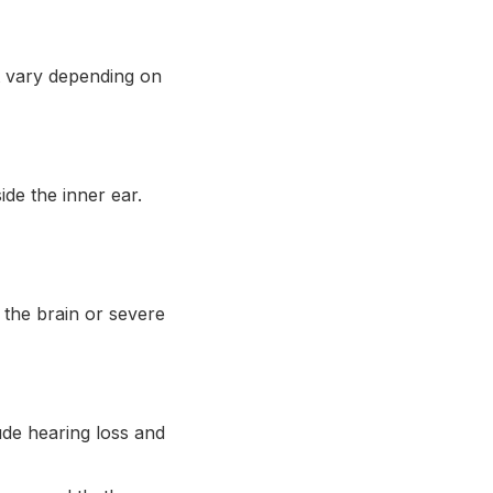
t vary depending on
de the inner ear.
 the brain or severe
lude hearing loss and