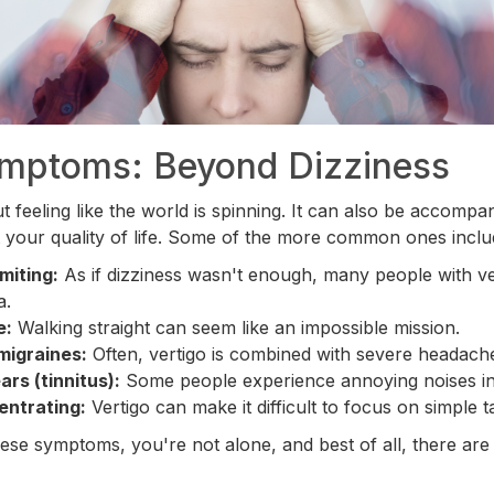
ymptoms: Beyond Dizziness
out feeling like the world is spinning. It can also be accompa
 your quality of life. Some of the more common ones inclu
miting:
As if dizziness wasn't enough, many people with ve
a.
e:
Walking straight can seem like an impossible mission.
migraines:
Often, vertigo is combined with severe headach
ars (tinnitus):
Some people experience annoying noises in 
entrating:
Vertigo can make it difficult to focus on simple t
these symptoms, you're not alone, and best of all, there are 