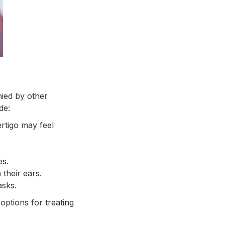
nied by other
de:
rtigo may feel
es.
their ears.
asks.
options for treating