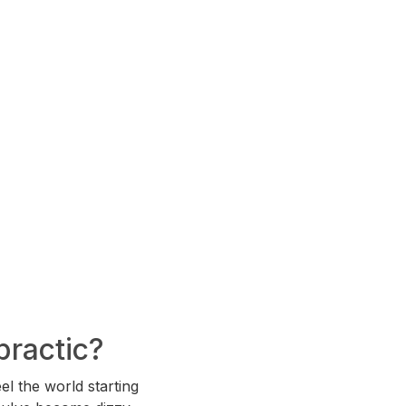
practic?
el the world starting