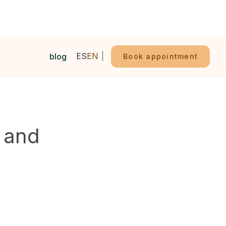
ES
EN
blog
Book appointment
l and