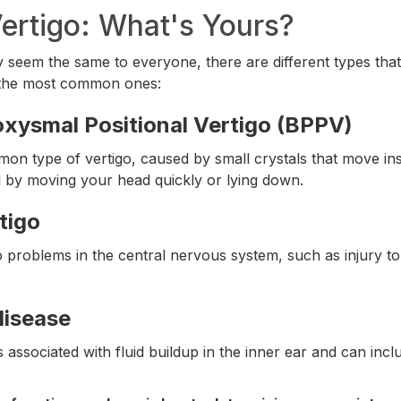
ertigo: What's Yours?
 seem the same to everyone, there are different types tha
 the most common ones:
xysmal Positional Vertigo (BPPV)
on type of vertigo, caused by small crystals that move insi
d by moving your head quickly or lying down.
tigo
to problems in the central nervous system, such as injury to
disease
is associated with fluid buildup in the inner ear and can inc