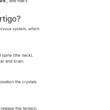
are.
, and that's
rtigo?
 nervous system, which
 spine (the neck).
ar and brain.
osition the crystals
release this tension,