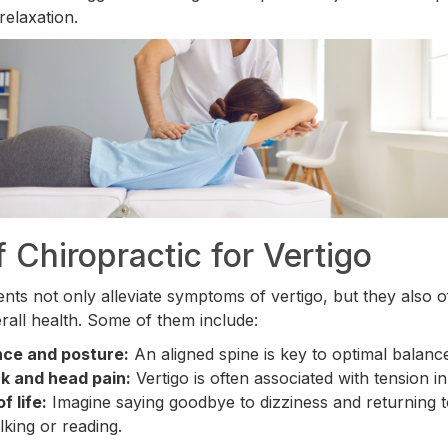
relaxation.
f Chiropractic for Vertigo
nts not only alleviate symptoms of vertigo, but they also o
rall health. Some of them include:
nce and posture:
An aligned spine is key to optimal balanc
ck and head pain:
Vertigo is often associated with tension in
f life:
Imagine saying goodbye to dizziness and returning t
alking or reading.