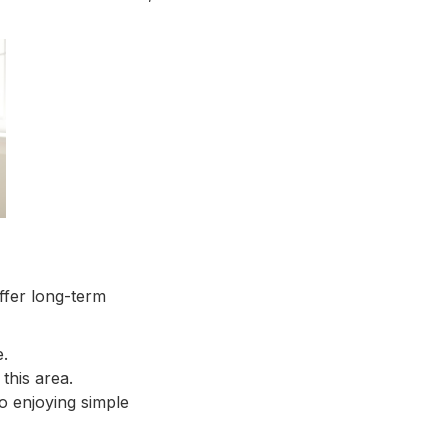
ffer long-term
e.
 this area.
o enjoying simple