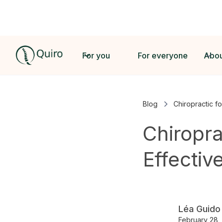
For you
For everyone
Abou
Blog
Chiropractic fo
Chiropra
Effectiv
Léa Guido
February 28,