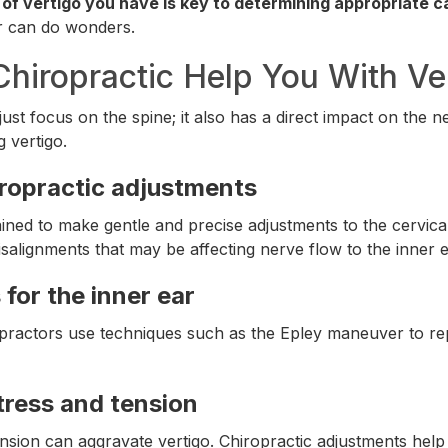
 of vertigo you have is key to determining appropriate c
r can do wonders.
hiropractic Help You With Ve
just focus on the spine; it also has a direct impact on the
g vertigo.
iropractic adjustments
ined to make gentle and precise adjustments to the cervical
salignments that may be affecting nerve flow to the inner e
for the inner ear
practors use techniques such as the Epley maneuver to rep
tress and tension
sion can aggravate vertigo. Chiropractic adjustments help 