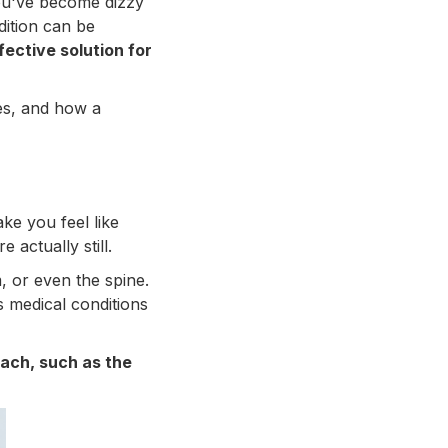
you've become dizzy
dition can be
fective solution for
pes, and how a
ake you feel like
actually still.
, or even the spine.
us medical conditions
oach, such as the