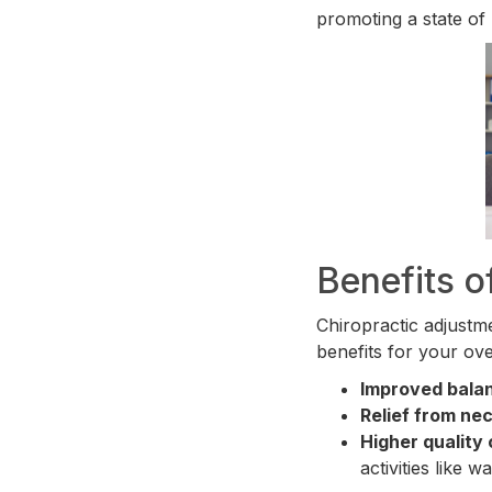
promoting a state of 
Benefits o
Chiropractic adjustme
benefits for your ove
Improved bala
Relief from ne
Higher quality o
activities like w