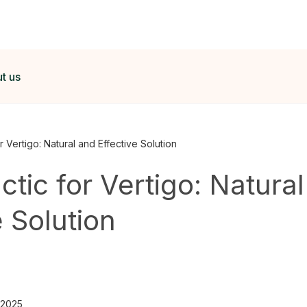
t us
r Vertigo: Natural and Effective Solution
ctic for Vertigo: Natura
e Solution
 2025