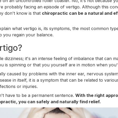
re on an uncontrolled roller coaster. No, it's not because 
re probably facing an episode of vertigo. Although this con
ny don't know is that
chiropractic can be a natural and ef
l explain what vertigo is, its symptoms, the most common ty
p you regain your balance.
rtigo?
ple dizziness; it's an intense feeling of imbalance that can m
 is spinning or that you yourself are in motion when you're 
ually caused by problems with the inner ear, nervous system
isease in itself, it is a symptom that can be related to vario
ections or injuries.
sn't have to be a permanent sentence.
With the right appr
practic, you can safely and naturally find relief.