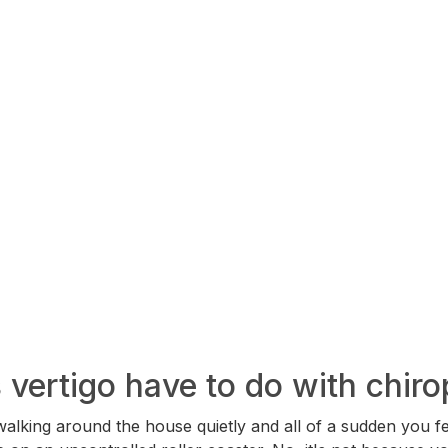
vertigo have to do with chiro
walking around the house quietly and all of a sudden you fe