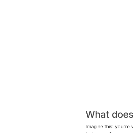
What does 
Imagine this: you're 