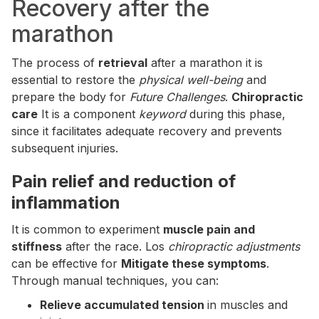
Recovery after the
marathon
The process of
retrieval
after a marathon it is
essential to restore the
physical well-being
and
prepare the body for
Future Challenges
.
Chiropractic
care
It is a component
keyword
during this phase,
since it facilitates adequate recovery and prevents
subsequent injuries.
Pain relief and reduction of
inflammation
It is common to experiment
muscle pain and
stiffness
after the race. Los
chiropractic adjustments
can be effective for
Mitigate these symptoms
.
Through manual techniques, you can:
Relieve accumulated tension
in muscles and