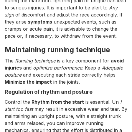
during the marathon. Ignoring pain or fatigue can lead
to serious injuries. It is important to be alert to
Any
sign
of discomfort and adjust the race accordingly. If
they arise
symptoms
unexpected events, such as
cramps or acute pain, it is advisable to change the
pace or, if necessary, to withdraw from the event.
Maintaining running technique
The
Running technique
is a key component for
avoid
injuries
and
optimize performance
. Keep a
Adequate
posture
and executing each stride correctly helps
Minimize the impact
in the joints.
Regulation of rhythm and posture
Control the
Rhythm from the start
is essential. Un
I
start too fast
may result in excessive wear and tear. By
maintaining an upright posture, with a straight trunk
and arms relaxed, you can improve running
mechanics, ensuring that the effort is distributed in a