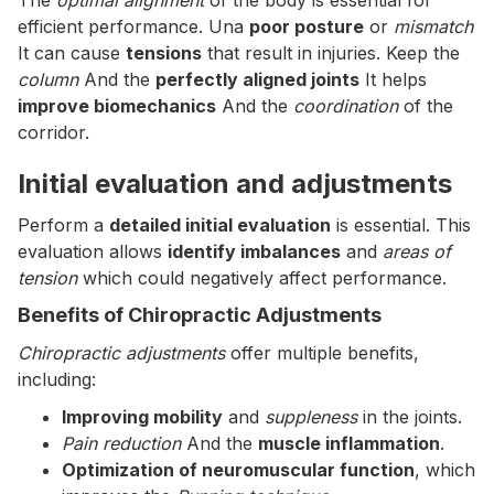
The
optimal alignment
of the body is essential for
efficient performance. Una
poor posture
or
mismatch
It can cause
tensions
that result in injuries. Keep the
column
And the
perfectly aligned joints
It helps
improve biomechanics
And the
coordination
of the
corridor.
Initial evaluation and adjustments
Perform a
detailed initial evaluation
is essential. This
evaluation allows
identify imbalances
and
areas of
tension
which could negatively affect performance.
Benefits of Chiropractic Adjustments
Chiropractic adjustments
offer multiple benefits,
including:
Improving mobility
and
suppleness
in the joints.
Pain reduction
And the
muscle inflammation
.
Optimization of neuromuscular function
, which