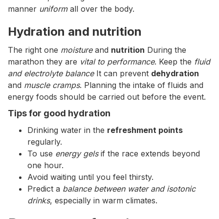
manner
uniform
all over the body.
Hydration and nutrition
The right one
moisture
and
nutrition
During the
marathon they are
vital to performance
. Keep the
fluid
and electrolyte balance
It can prevent
dehydration
and
muscle cramps
. Planning the intake of fluids and
energy foods should be carried out before the event.
Tips for good hydration
Drinking water in the
refreshment points
regularly.
To use
energy gels
if the race extends beyond
one hour.
Avoid waiting until you feel thirsty.
Predict a
balance between water and isotonic
drinks
, especially in warm climates.