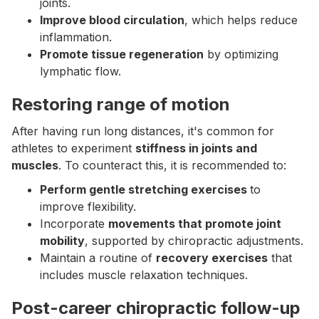
joints.
Improve blood circulation
, which helps reduce
inflammation.
Promote tissue regeneration
by optimizing
lymphatic flow.
Restoring range of motion
After having run long distances, it's common for
athletes to experiment
stiffness in joints and
muscles
. To counteract this, it is recommended to:
Perform gentle stretching exercises
to
improve flexibility.
Incorporate
movements that promote joint
mobility
, supported by chiropractic adjustments.
Maintain a routine of
recovery exercises
that
includes muscle relaxation techniques.
Post-career chiropractic follow-up