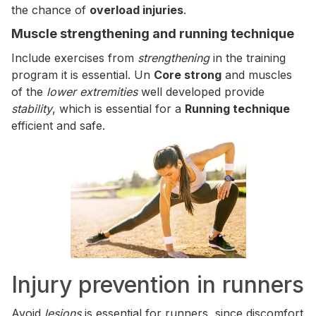
the chance of
overload injuries
.
Muscle strengthening and running technique
Include exercises from
strengthening
in the training
program it is essential. Un
Core strong
and muscles
of the
lower extremities
well developed provide
stability
, which is essential for a
Running technique
efficient and safe.
Injury prevention in runners
Avoid
lesions
is essential for runners, since discomfort