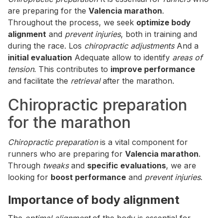
are preparing for the
Valencia marathon
.
Throughout the process, we seek
optimize body
alignment
and
prevent injuries
, both in training and
during the race. Los
chiropractic adjustments
And a
initial evaluation
Adequate allow to identify
areas of
tension
. This contributes to
improve performance
and facilitate the
retrieval
after the marathon.
Chiropractic preparation
for the marathon
Chiropractic preparation
is a vital component for
runners who are preparing for
Valencia marathon
.
Through
tweaks
and
specific evaluations
, we are
looking for
boost performance
and
prevent injuries
.
Importance of body alignment