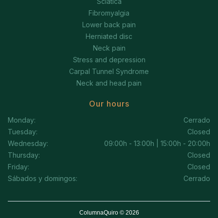
Sciatica
Fibromyalgia
Lower back pain
Herniated disc
Neck pain
Stress and depression
Carpal Tunnel Syndrome
Neck and head pain
Our hours
Monday:
Cerrado
Tuesday:
Closed
Wednesday:
09:00h - 13:00h | 15:00h - 20:00h
Thursday:
Closed
Friday:
Closed
Sábados y domingos:
Cerrado
ColumnaQuiro © 2026