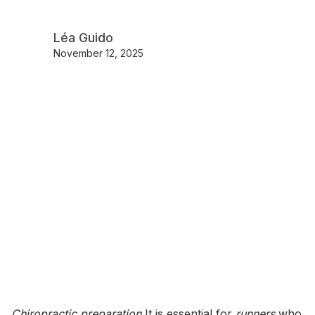
Léa Guido
November 12, 2025
Chiropractic preparation
It is essential for
runners
who