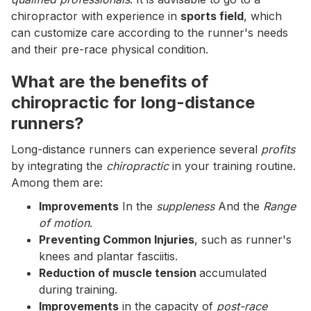
chiropractor with experience in
sports field
, which
can customize care according to the runner's needs
and their pre-race physical condition.
What are the benefits of
chiropractic for long-distance
runners?
Long-distance runners can experience several
profits
by integrating the
chiropractic
in your training routine.
Among them are:
Improvements
In the
suppleness
And the
Range
of motion
.
Preventing Common Injuries
, such as runner's
knees and plantar fasciitis.
Reduction of muscle tension
accumulated
during training.
Improvements
in the capacity of
post-race