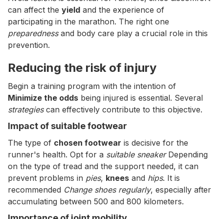
can affect the
yield
and the experience of
participating in the marathon. The right one
preparedness
and body care play a crucial role in this
prevention.
Reducing the risk of injury
Begin a training program with the intention of
Minimize the odds
being injured is essential. Several
strategies
can effectively contribute to this objective.
Impact of suitable footwear
The type of
chosen footwear
is decisive for the
runner's health. Opt for a
suitable sneaker
Depending
on the type of tread and the support needed, it can
prevent problems in
pies
,
knees
and
hips
. It is
recommended
Change shoes regularly
, especially after
accumulating between 500 and 800 kilometers.
Importance of joint mobility