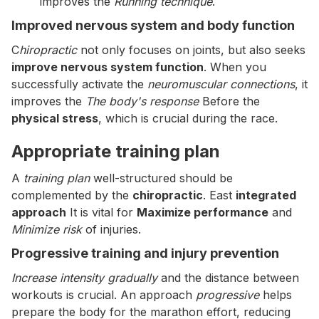
improves the
Running technique
.
Improved nervous system and body function
C
hiropractic
not only focuses on joints, but also seeks
improve nervous system function
. When you
successfully activate the
neuromuscular connections
, it
improves the
The body's response
Before the
physical stress
, which is crucial during the race.
Appropriate training plan
A
training plan
well-structured should be
complemented by the
chiropractic
. East
integrated
approach
It is vital for
Maximize performance
and
Minimize risk
of injuries.
Progressive training and injury prevention
Increase intensity gradually
and the distance between
workouts is crucial. An approach
progressive
helps
prepare the body for the marathon effort, reducing