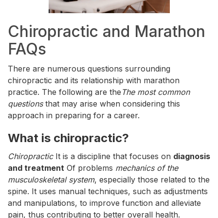
Chiropractic and Marathon
FAQs
There are numerous questions surrounding
chiropractic and its relationship with marathon
practice. The following are the
The most common
questions
that may arise when considering this
approach in preparing for a career.
What is chiropractic?
Chiropractic
It is a discipline that focuses on
diagnosis
and treatment
Of problems
mechanics of the
musculoskeletal system
, especially those related to the
spine. It uses manual techniques, such as adjustments
and manipulations, to improve function and alleviate
pain, thus contributing to better overall health.