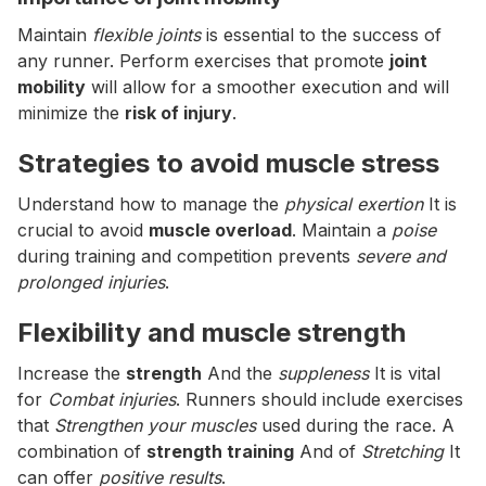
Maintain
flexible joints
is essential to the success of
any runner. Perform exercises that promote
joint
mobility
will allow for a smoother execution and will
minimize the
risk of injury
.
Strategies to avoid muscle stress
Understand how to manage the
physical exertion
It is
crucial to avoid
muscle overload
. Maintain a
poise
during training and competition prevents
severe and
prolonged injuries
.
Flexibility and muscle strength
Increase the
strength
And the
suppleness
It is vital
for
Combat injuries
. Runners should include exercises
that
Strengthen your muscles
used during the race. A
combination of
strength training
And of
Stretching
It
can offer
positive results
.