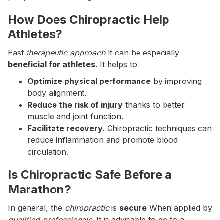
How Does Chiropractic Help
Athletes?
East
therapeutic approach
It can be especially
beneficial for athletes
. It helps to:
Optimize physical performance
by improving
body alignment.
Reduce the risk of injury
thanks to better
muscle and joint function.
Facilitate recovery
. Chiropractic techniques can
reduce inflammation and promote blood
circulation.
Is Chiropractic Safe Before a
Marathon?
In general, the
chiropractic
is
secure
When applied by
qualified professionals
. It is advisable to go to a