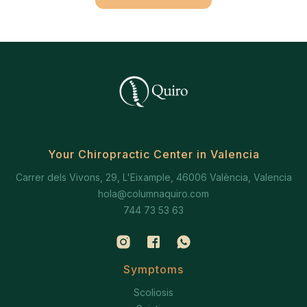
Your Chiropractic Center in Valencia
Carrer dels Vivons, 29, L'Eixample, 46006 València, Valencia
hola@columnaquiro.com
744 73 53 63
Symptoms
Scoliosis