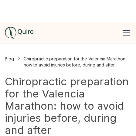
Blog
Chiropractic preparation for the Valencia Marathon:
how to avoid injuries before, during and after
Chiropractic preparation
for the Valencia
Marathon: how to avoid
injuries before, during
and after