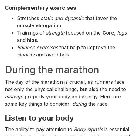
Complementary exercises
Stretches
static and dynamic
that favor the
muscle elongation
.
Trainings of
strength
focused on the
Core
,
legs
and
hips
.
Balance exercises
that help to improve the
stability
and avoid falls.
During the marathon
The day of the marathon is crucial, as runners face
not only the physical challenge, but also the need to
manage
properly your body and energy. Here are
some key things to consider:
during
the race.
Listen to your body
The ability to pay attention to
Body signals
is essential