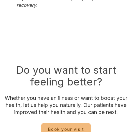
recovery
.
Do you want to start
feeling better?
Whether you have an illness or want to boost your
health, let us help you naturally. Our patients have
improved their health and you can be next!
Book your visit