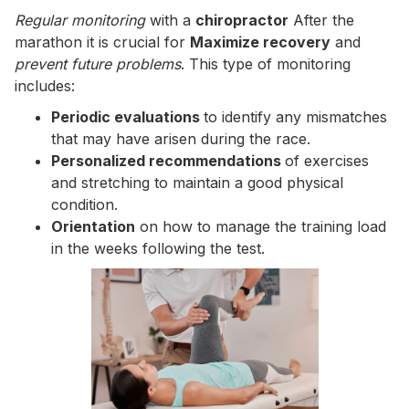
Regular monitoring
with a
chiropractor
After the
marathon it is crucial for
Maximize recovery
and
prevent future problems
. This type of monitoring
includes:
Periodic evaluations
to identify any mismatches
that may have arisen during the race.
Personalized recommendations
of exercises
and stretching to maintain a good physical
condition.
Orientation
on how to manage the training load
in the weeks following the test.