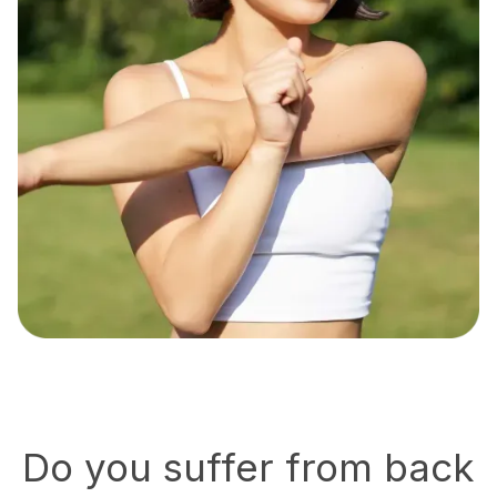
Do you suffer from back