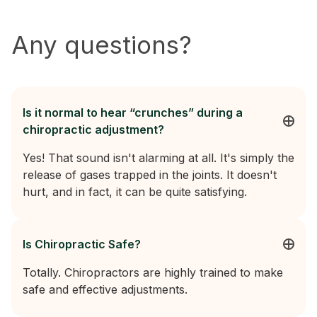
Any questions?
Is it normal to hear “crunches” during a
chiropractic adjustment?
Yes! That sound isn't alarming at all. It's simply the
release of gases trapped in the joints. It doesn't
hurt, and in fact, it can be quite satisfying.
Is Chiropractic Safe?
Totally. Chiropractors are highly trained to make
safe and effective adjustments.