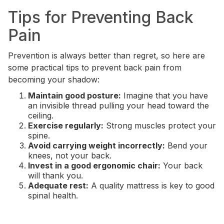
Tips for Preventing Back
Pain
Prevention is always better than regret, so here are
some practical tips to prevent back pain from
becoming your shadow:
Maintain good posture:
Imagine that you have
an invisible thread pulling your head toward the
ceiling.
Exercise regularly:
Strong muscles protect your
spine.
Avoid carrying weight incorrectly:
Bend your
knees, not your back.
Invest in a good ergonomic chair:
Your back
will thank you.
Adequate rest:
A quality mattress is key to good
spinal health.