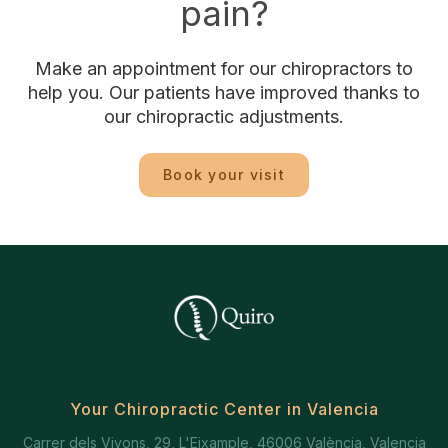
pain?
Make an appointment for our chiropractors to
help you. Our patients have improved thanks to
our chiropractic adjustments.
Book your visit
Your Chiropractic Center in Valencia
Carrer dels Vivons, 29, L'Eixample, 46006 València, Valencia