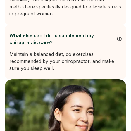
method are specifically designed to alleviate stress
in pregnant women.
What else can I do to supplement my
chiropractic care?
Maintain a balanced diet, do exercises
recommended by your chiropractor, and make
sure you sleep well.