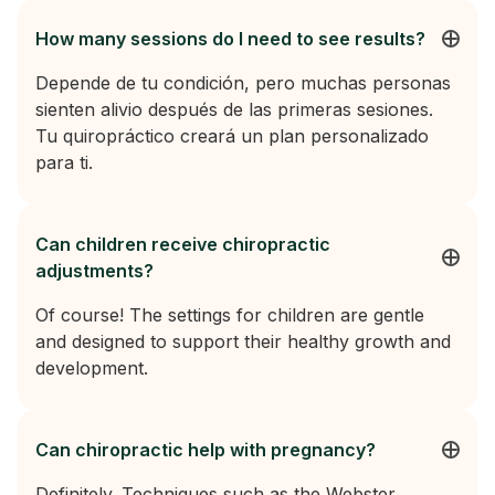
How many sessions do I need to see results?
Depende de tu condición, pero muchas personas
sienten alivio después de las primeras sesiones.
Tu quiropráctico creará un plan personalizado
para ti.
Can children receive chiropractic
adjustments?
Of course! The settings for children are gentle
and designed to support their healthy growth and
development.
Can chiropractic help with pregnancy?
Definitely. Techniques such as the Webster