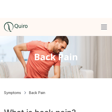
Back Pain
Symptoms
Back Pain