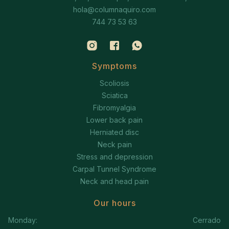
hola@columnaquiro.com
744 73 53 63
Symptoms
Scoliosis
Sciatica
Fibromyalgia
Lower back pain
Herniated disc
Neck pain
Stress and depression
Carpal Tunnel Syndrome
Neck and head pain
Our hours
Monday:
Cerrado