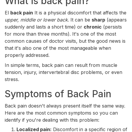
What is back pain?
El
back pain
It is a physical discomfort that affects the
upper, middle or lower back
. It can be
sharp
(appears
suddenly and lasts a short time) or
chronic
(persists
for more than three months). It's one of the most
common causes of doctor visits, but the good news is
that it's also one of the most manageable when
properly addressed.
In simple terms, back pain can result from muscle
tension, injury, intervertebral disc problems, or even
stress.
Symptoms of Back Pain
Back pain doesn't always present itself the same way.
Here are the most common symptoms so you can
identify if you're dealing with this problem:
Localized pain:
Discomfort in a specific region of