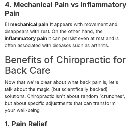
4.
Mechanical Pain vs Inflammatory
Pain
El
mechanical pain
It appears with movement and
disappears with rest. On the other hand, the
inflammatory pain
it can persist even at rest and is
often associated with diseases such as arthritis.
Benefits of Chiropractic for
Back Care
Now that we're clear about what back pain is, let's
talk about the magic (but scientifically backed)
solutions. Chiropractic isn't about random “crunches”,
but about specific adjustments that can transform
your well-being.
1.
Pain Relief