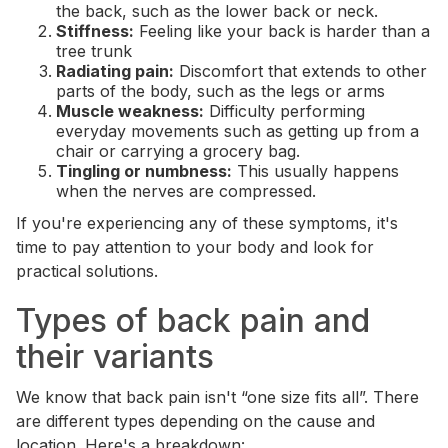
the back, such as the lower back or neck.
Stiffness:
Feeling like your back is harder than a
tree trunk
Radiating pain:
Discomfort that extends to other
parts of the body, such as the legs or arms
Muscle weakness:
Difficulty performing
everyday movements such as getting up from a
chair or carrying a grocery bag.
Tingling or numbness:
This usually happens
when the nerves are compressed.
If you're experiencing any of these symptoms, it's
time to pay attention to your body and look for
practical solutions.
Types of back pain and
their variants
We know that back pain isn't “one size fits all”. There
are different types depending on the cause and
location. Here's a breakdown: