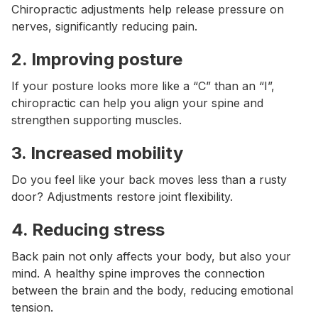
Chiropractic adjustments help release pressure on
nerves, significantly reducing pain.
2.
Improving posture
If your posture looks more like a “C” than an “I”,
chiropractic can help you align your spine and
strengthen supporting muscles.
3.
Increased mobility
Do you feel like your back moves less than a rusty
door? Adjustments restore joint flexibility.
4.
Reducing stress
Back pain not only affects your body, but also your
mind. A healthy spine improves the connection
between the brain and the body, reducing emotional
tension.