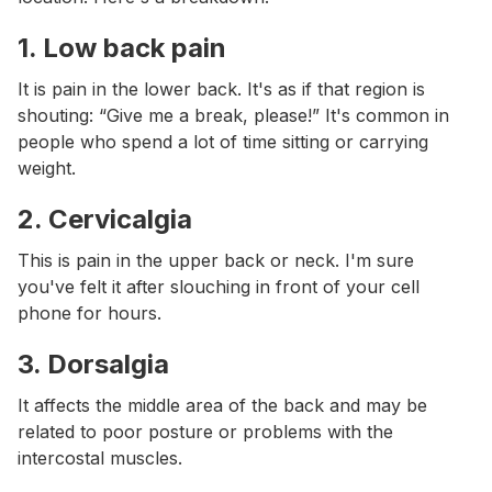
1.
Low back pain
It is pain in the lower back. It's as if that region is
shouting: “Give me a break, please!” It's common in
people who spend a lot of time sitting or carrying
weight.
2.
Cervicalgia
This is pain in the upper back or neck. I'm sure
you've felt it after slouching in front of your cell
phone for hours.
3.
Dorsalgia
It affects the middle area of the back and may be
related to poor posture or problems with the
intercostal muscles.