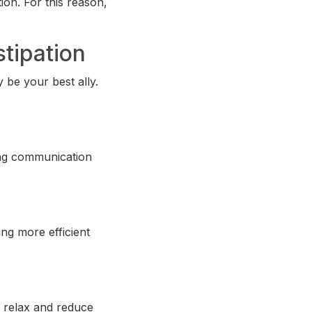
ion. For this reason,
stipation
y be your best ally.
ing communication
ng more efficient
u relax and reduce