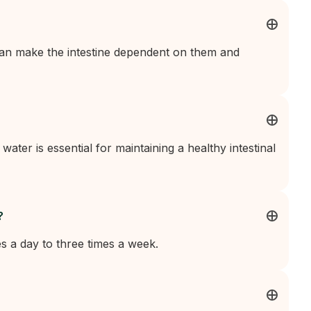
can make the intestine dependent on them and
 water is essential for maintaining a healthy intestinal
?
es a day to three times a week.