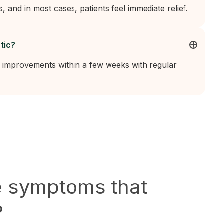
s, and in most cases, patients feel immediate relief.
tic?
 improvements within a few weeks with regular
e symptoms that
?