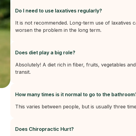
Do I need to use laxatives regularly?
It is not recommended. Long-term use of laxatives 
worsen the problem in the long term.
Does diet play a big role?
Absolutely! A diet rich in fiber, fruits, vegetables and
transit.
How many times is it normal to go to the bathroom
This varies between people, but is usually three tim
Does Chiropractic Hurt?