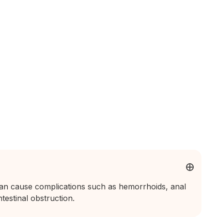
can cause complications such as hemorrhoids, anal
testinal obstruction.