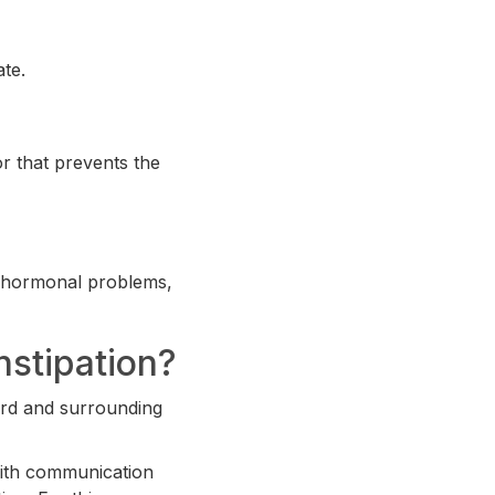
ate.
or that prevents the
s, hormonal problems,
stipation?
ord and surrounding
with communication