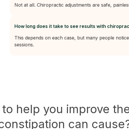
Not at all. Chiropractic adjustments are safe, painles
How long does it take to see results with chiroprac
This depends on each case, but many people notice
sessions.
 to help you improve th
constipation can cause