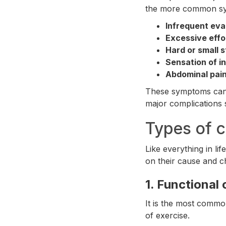
the more common sy
Infrequent eva
Excessive effo
Hard or small s
Sensation of i
Abdominal pain
These symptoms can va
major complications 
Types of c
Like everything in li
on their cause and ch
1.
Functional 
It is the most common
of exercise.