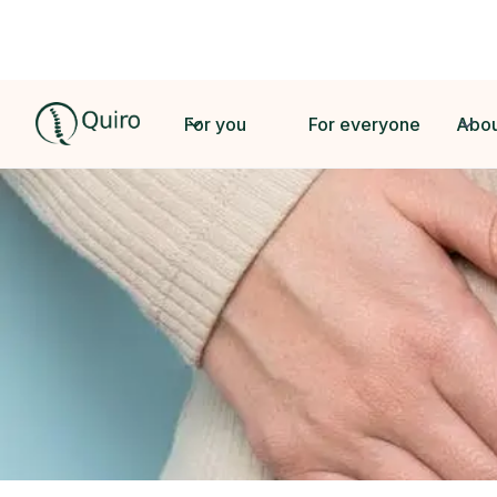
For you
For everyone
Abou