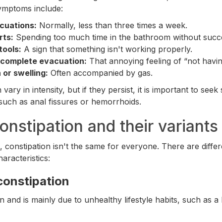
mptoms include:
cuations:
Normally, less than three times a week.
rts:
Spending too much time in the bathroom without succ
tools:
A sign that something isn't working properly.
ncomplete evacuation:
That annoying feeling of “not having
 or swelling:
Often accompanied by gas.
ry in intensity, but if they persist, it is important to seek 
such as anal fissures or hemorrhoids.
onstipation and their variants
fe, constipation isn't the same for everyone. There are diff
aracteristics:
constipation
 and is mainly due to unhealthy lifestyle habits, such as a 