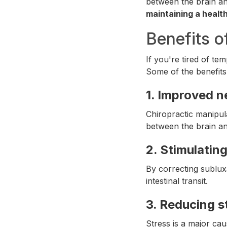
between the brain an
maintaining a health
Benefits o
If you're tired of te
Some of the benefits
1.
Improved n
Chiropractic manipul
between the brain and
2.
Stimulating
By correcting subluxa
intestinal transit.
3.
Reducing s
Stress is a major ca