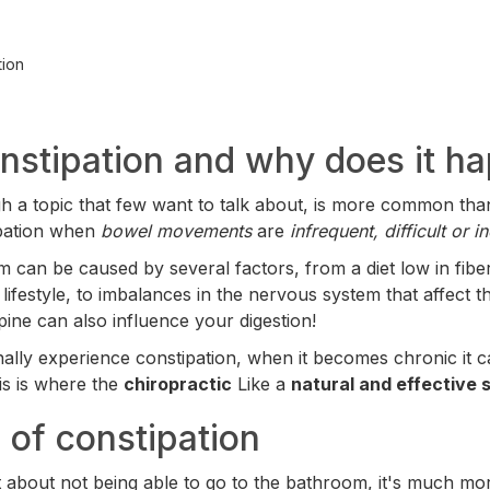
tion
nstipation and why does it h
gh a topic that few want to talk about, is more common than
ipation when
bowel movements
are
infrequent, difficult or 
m can be caused by several factors, from a diet low in fiber
lifestyle, to imbalances in the nervous system that affect t
spine can also influence your digestion!
ally experience constipation, when it becomes chronic it can
his is where the
chiropractic
Like a
natural and effective s
of constipation
ust about not being able to go to the bathroom, it's much 