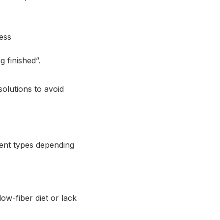
ess
 finished”.
solutions to avoid
erent types depending
low-fiber diet or lack