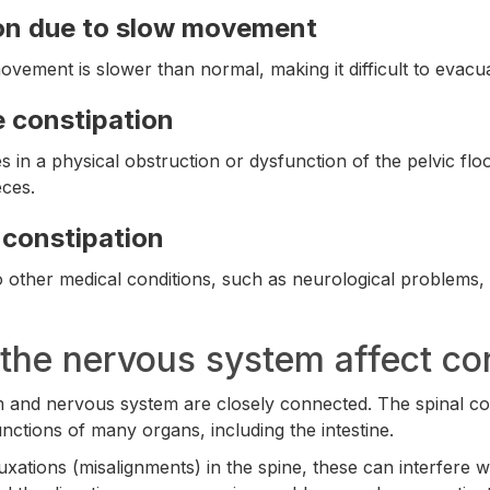
on due to slow movement
ovement is slower than normal, making it difficult to evacu
e constipation
s in a physical obstruction or dysfunction of the pelvic flo
ces.
constipation
 to other medical conditions, such as neurological problem
he nervous system affect con
m and nervous system are closely connected. The spinal c
nctions of many organs, including the intestine.
xations (misalignments) in the spine, these can interfere 