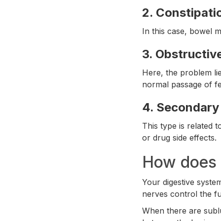
2.
Constipati
In this case, bowel m
3.
Obstructiv
Here, the problem lie
normal passage of fe
4.
Secondary 
This type is related
or drug side effects.
How does t
Your digestive syste
nerves control the fu
When there are sublu