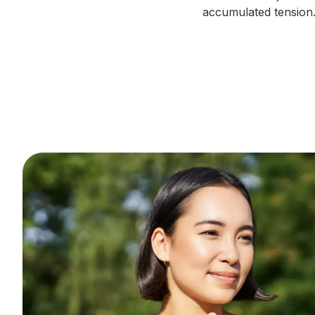
accumulated tension