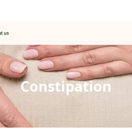
t us
Constipation