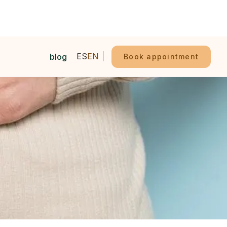
ES
EN
blog
Book appointment