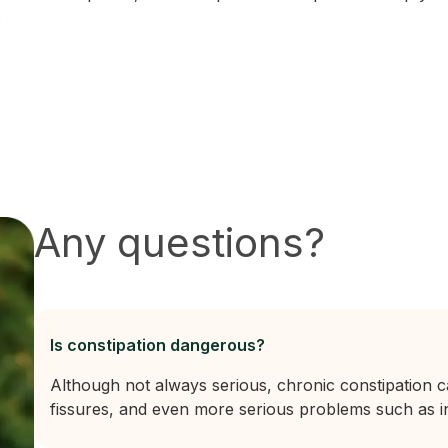
.
Any questions?
Is constipation dangerous?
Although not always serious, chronic constipation 
fissures, and even more serious problems such as in