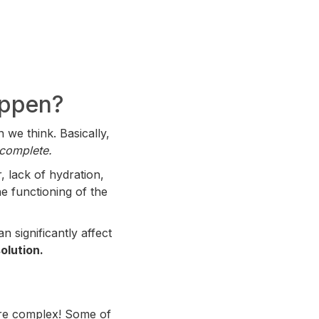
appen?
 we think. Basically,
incomplete.
, lack of hydration,
he functioning of the
 significantly affect
olution.
more complex! Some of