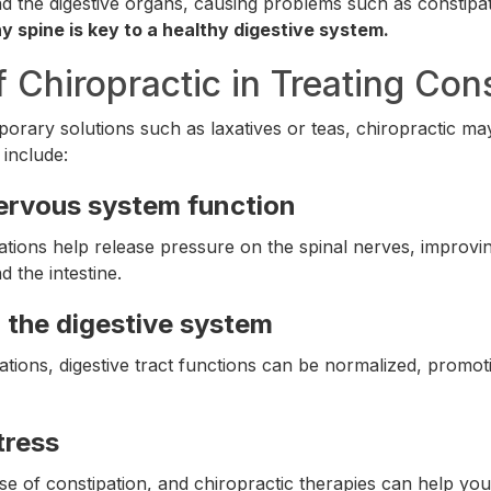
d the digestive organs, causing problems such as constipat
y spine is key to a healthy digestive system.
f Chiropractic in Treating Con
mporary solutions such as laxatives or teas, chiropractic ma
 include:
ervous system function
ations help release pressure on the spinal nerves, improv
 the intestine.
 the digestive system
tions, digestive tract functions can be normalized, promoti
tress
use of constipation, and chiropractic therapies can help yo