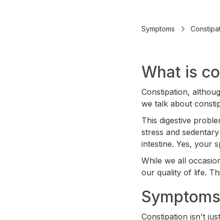
Symptoms
Constipa
What is co
Constipation, althou
we talk about const
This digestive proble
stress and sedentary 
intestine. Yes, your 
While we all occasion
our quality of life. T
Symptoms 
Constipation isn't j