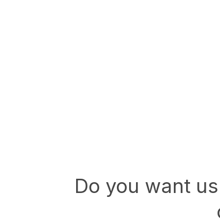
Do you want us