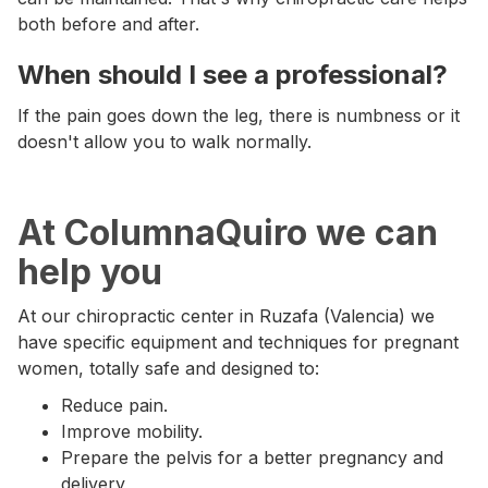
both before and after.
When should I see a professional?
If the pain goes down the leg, there is numbness or it
doesn't allow you to walk normally.
At ColumnaQuiro we can
help you
At our chiropractic center in Ruzafa (Valencia) we
have specific equipment and techniques for pregnant
women, totally safe and designed to:
Reduce pain.
Improve mobility.
Prepare the pelvis for a better pregnancy and
delivery