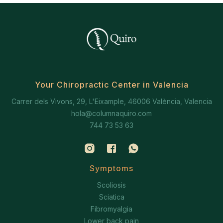
Your Chiropractic Center in Valencia
Carrer dels Vivons, 29, L'Eixample, 46006 València, Valencia
hola@columnaquiro.com
744 73 53 63
Symptoms
Scoliosis
Sciatica
Fibromyalgia
Lower back pain