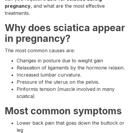
pregnancy
, and what are the most effective
treatments.
Why does sciatica appear
in pregnancy?
The most common causes are:
Changes in posture due to weight gain
Relaxation of ligaments by the hormone relaxin.
Increased lumbar curvature.
Pressure of the uterus on the pelvis.
Piriformis tension (muscle involved in many
sciatica)
Most common symptoms
Lower back pain that goes down the buttock or
leg