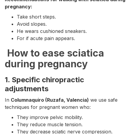
pregnancy:
Take short steps.
Avoid slopes.
He wears cushioned sneakers.
For if acute pain appears.
‍ How to ease sciatica
during pregnancy
1. Specific chiropractic
adjustments
In
Columnaquiro (Ruzafa, Valencia)
we use safe
techniques for pregnant women who:
They improve pelvic mobility.
They reduce muscle tension.
They decrease sciatic nerve compression.