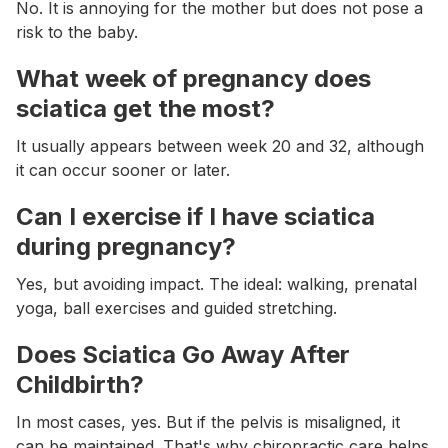
No. It is annoying for the mother but does not pose a
risk to the baby.
What week of pregnancy does
sciatica get the most?
It usually appears between week 20 and 32, although
it can occur sooner or later.
Can I exercise if I have sciatica
during pregnancy?
Yes, but avoiding impact. The ideal: walking, prenatal
yoga, ball exercises and guided stretching.
Does Sciatica Go Away After
Childbirth?
In most cases, yes. But if the pelvis is misaligned, it
can be maintained. That's why chiropractic care helps