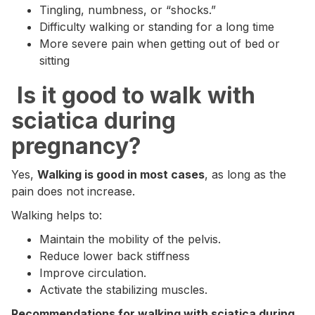
Tingling, numbness, or “shocks.”
Difficulty walking or standing for a long time
More severe pain when getting out of bed or
sitting
‍ Is it good to walk with
sciatica during
pregnancy?
Yes,
Walking is good in most cases
, as long as the
pain does not increase.
Walking helps to:
Maintain the mobility of the pelvis.
Reduce lower back stiffness
Improve circulation.
Activate the stabilizing muscles.
Recommendations for walking with sciatica during