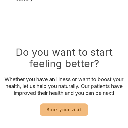
Do you want to start
feeling better?
Whether you have an illness or want to boost your
health, let us help you naturally. Our patients have
improved their health and you can be next!
Book your visit