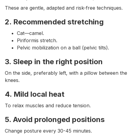
These are gentle, adapted and risk-free techniques.
2. Recommended stretching
Cat—camel.
Piriformis stretch.
Pelvic mobilization on a ball (pelvic tilts).
3. Sleep in the right position
On the side, preferably left, with a pillow between the
knees.
4. Mild local heat
To relax muscles and reduce tension.
5. Avoid prolonged positions
Change posture every 30-45 minutes.