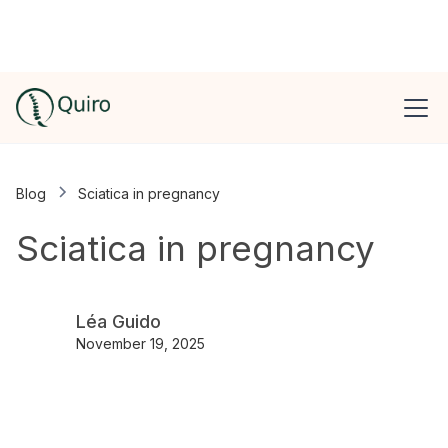
Blog
Sciatica in pregnancy
Sciatica in pregnancy
Léa Guido
November 19, 2025