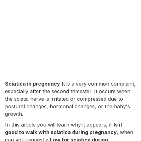
Sciatica in pregnancy
It is a very common complaint,
especially after the second trimester. It occurs when
the sciatic nerve is irritated or compressed due to
postural changes, hormonal changes, or the baby's
growth.
In this article you will learn why it appears, if
Is it
good to walk with sciatica during pregnancy
, when
can you request a
Low for sciatica during