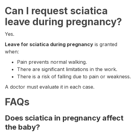
Can I request sciatica
leave during pregnancy?
Yes.
Leave for sciatica during pregnancy
is granted
when:
Pain prevents normal walking.
There are significant limitations in the work.
There is a risk of falling due to pain or weakness.
A doctor must evaluate it in each case.
FAQs
Does sciatica in pregnancy affect
the baby?