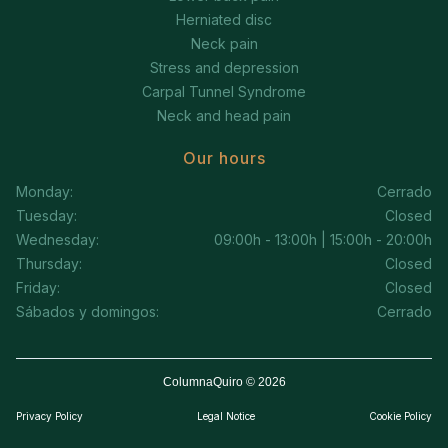
Herniated disc
Neck pain
Stress and depression
Carpal Tunnel Syndrome
Neck and head pain
Our hours
Monday:
Cerrado
Tuesday:
Closed
Wednesday:
09:00h - 13:00h | 15:00h - 20:00h
Thursday:
Closed
Friday:
Closed
Sábados y domingos:
Cerrado
ColumnaQuiro © 2026
Privacy Policy
Legal Notice
Cookie Policy